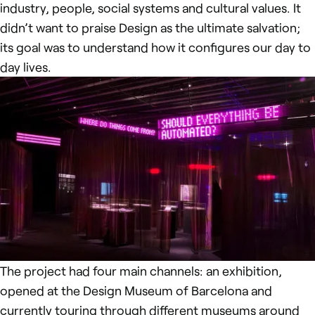
industry, people, social systems and cultural values. It
didn’t want to praise Design as the ultimate salvation;
its goal was to understand how it configures our day to
day lives.
The project had four main channels: an exhibition,
opened at the Design Museum of Barcelona and
currently touring through different museums around