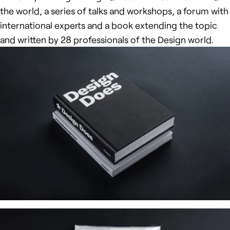
the world, a series of talks and workshops, a forum with
international experts and a book extending the topic
and written by 28 professionals of the Design world.