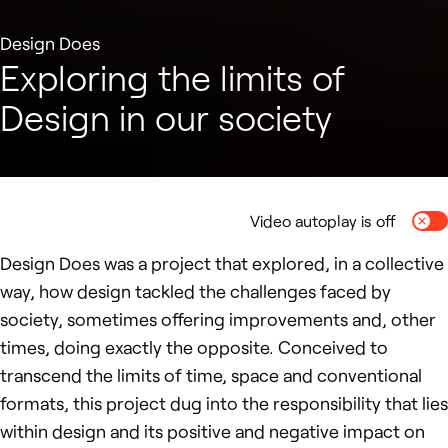
Design Does
Exploring the limits of
Design in our society
Video autoplay is off
Togg
Design Does was a project that explored, in a collective
way, how design tackled the challenges faced by
society, sometimes offering improvements and, other
times, doing exactly the opposite. Conceived to
transcend the limits of time, space and conventional
formats, this project dug into the responsibility that lies
within design and its positive and negative impact on