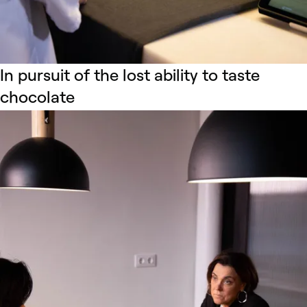
In pursuit of the lost ability to taste
chocolate