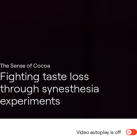
The Sense of Cocoa
Fighting taste loss
through synesthesia
experiments
Video autoplay is off
Togg