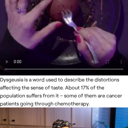
Dysgeusia is a word used to describe the distortions
affecting the sense of taste. About 17% of the
population suffers from it – some of them are cancer
patients going through chemotherapy.