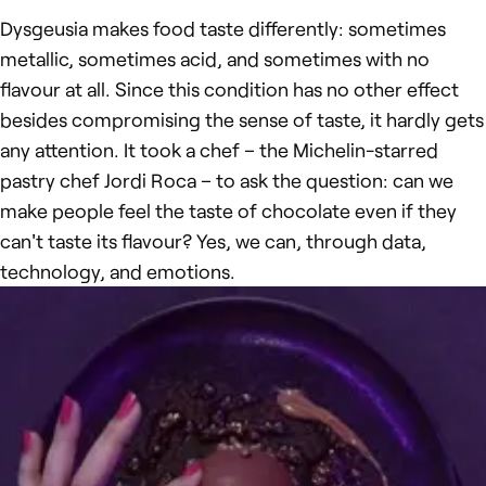
Dysgeusia makes food taste differently: sometimes
metallic, sometimes acid, and sometimes with no
flavour at all. Since this condition has no other effect
besides compromising the sense of taste, it hardly gets
any attention. It took a chef – the Michelin-starred
pastry chef Jordi Roca – to ask the question: can we
make people feel the taste of chocolate even if they
can't taste its flavour? Yes, we can, through data,
technology, and emotions.