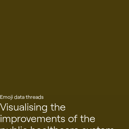
Emoji data threads
Visualising the
improvements of the