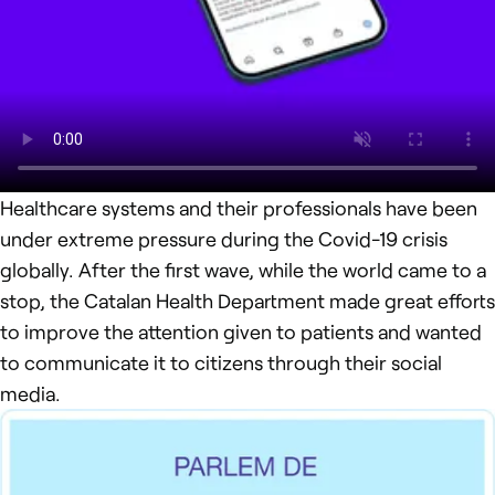
Healthcare systems and their professionals have been
under extreme pressure during the Covid-19 crisis
globally. After the first wave, while the world came to a
stop, the Catalan Health Department made great efforts
to improve the attention given to patients and wanted
to communicate it to citizens through their social
media.